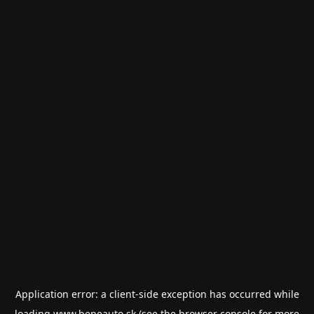
Application error: a
client
-side exception has occurred while
loading
www.bepeauto.sk
(see the
browser console
for more