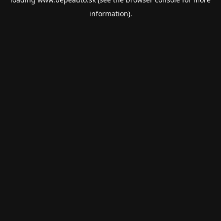
information).