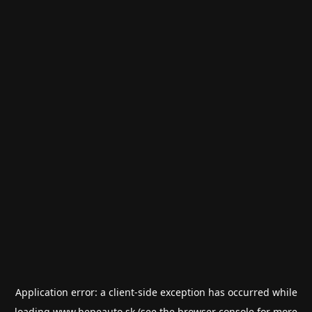
Application error: a
client
-side exception has occurred while
loading
www.bepeauto.sk
(see the
browser console
for more