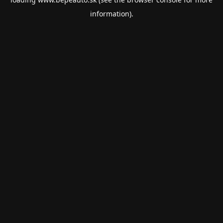
information).