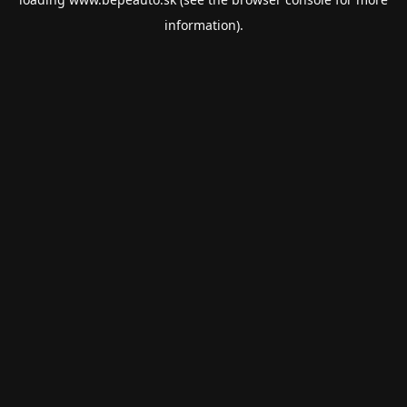
information).