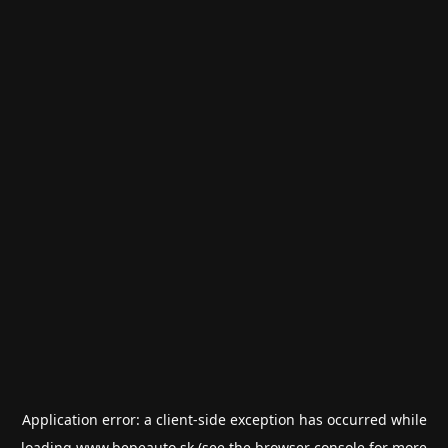
Application error: a
client
-side exception has occurred while
loading
www.bepeauto.sk
(see the
browser console
for more