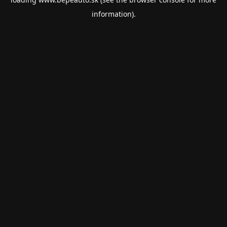
information).