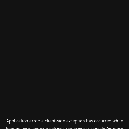
Application error: a
client
-side exception has occurred while
loading
www.bepeauto.sk
(see the
browser console
for more